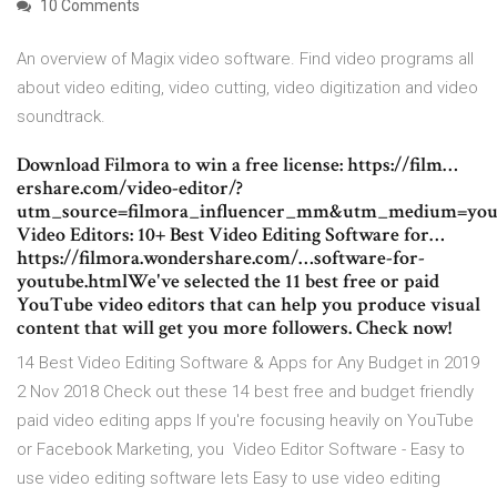
10 Comments
An overview of Magix video software. Find video programs all
about video editing, video cutting, video digitization and video
soundtrack.
Download Filmora to win a free license: https://film…
ershare.com/video-editor/?
utm_source=filmora_influencer_mm&utm_medium=you
Video Editors: 10+ Best Video Editing Software for…
https://filmora.wondershare.com/…software-for-
youtube.htmlWe've selected the 11 best free or paid
YouTube video editors that can help you produce visual
content that will get you more followers. Check now!
14 Best Video Editing Software & Apps for Any Budget in 2019
2 Nov 2018 Check out these 14 best free and budget friendly
paid video editing apps If you're focusing heavily on YouTube
or Facebook Marketing, you Video Editor Software - Easy to
use video editing software lets Easy to use video editing