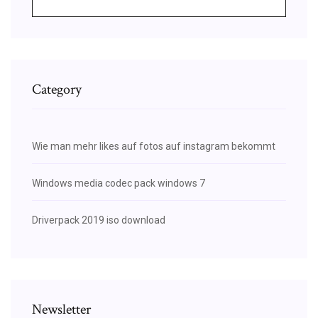
Category
Wie man mehr likes auf fotos auf instagram bekommt
Windows media codec pack windows 7
Driverpack 2019 iso download
Newsletter