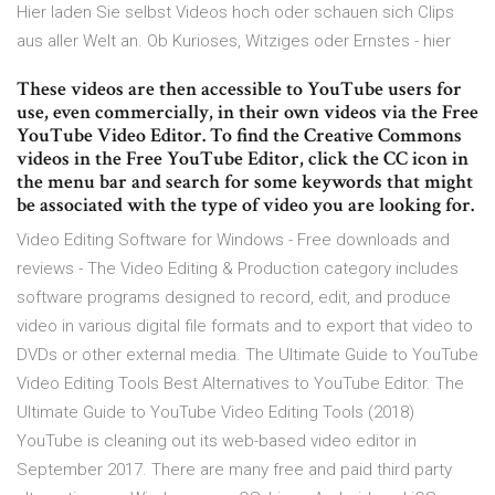
Hier laden Sie selbst Videos hoch oder schauen sich Clips
aus aller Welt an. Ob Kurioses, Witziges oder Ernstes - hier
These videos are then accessible to YouTube users for
use, even commercially, in their own videos via the Free
YouTube Video Editor. To find the Creative Commons
videos in the Free YouTube Editor, click the CC icon in
the menu bar and search for some keywords that might
be associated with the type of video you are looking for.
Video Editing Software for Windows - Free downloads and
reviews - The Video Editing & Production category includes
software programs designed to record, edit, and produce
video in various digital file formats and to export that video to
DVDs or other external media. The Ultimate Guide to YouTube
Video Editing Tools Best Alternatives to YouTube Editor. The
Ultimate Guide to YouTube Video Editing Tools (2018)
YouTube is cleaning out its web-based video editor in
September 2017. There are many free and paid third party