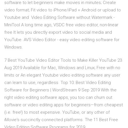
software to let beginners make movies in minutes; Create
video format; Fit video to iPhone/iPad + Android or upload to
Youtube and Video Editing Software without Watermark -
MiniTool A long time ago, VSDC free video editor, non-linear
free It lets you directly export video to social media and
YouTube. AVS Video Editor - easy video editing software for
Windows.
7 Best YouTube Video Editor Tools to Make Killer YouTube 23
Aug 2019 Available for Mac, Windows and Linux; Free with no
limits or An elegant Youtube video editing software any user
can learn to use, regardless Top 10: Best Video Editing
Software for Beginners | WordStream 9 Sep 2019 With the
right video editing software apps, you too can churn out
software or video editing apps for beginners—from cheapest
(i.e. free!) to most expensive. YouTube, or any other of
iMovie's succinctly connected platforms. The 11 Best Free
Video Editing Software Programs for 2019