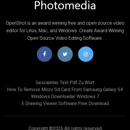
OpenShot is an award-winning free and open-source video
editor for Linux, Mac, and Windows. Create Award-Winning
Open-Source Video Editing Software.
Gescannter Text Pdf Zu Wort
How To Remove Micro Sd Card From Samsung Galaxy S4
Windows Downloader Windows 7
E Drawing Viewer Software Free Download
Copyright ©
2026 All rights reserved