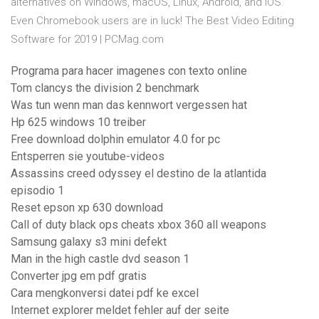
alternatives on Windows, macOS, Linux, Android, and iOS.
Even Chromebook users are in luck! The Best Video Editing
Software for 2019 | PCMag.com
Programa para hacer imagenes con texto online
Tom clancys the division 2 benchmark
Was tun wenn man das kennwort vergessen hat
Hp 625 windows 10 treiber
Free download dolphin emulator 4.0 for pc
Entsperren sie youtube-videos
Assassins creed odyssey el destino de la atlantida
episodio 1
Reset epson xp 630 download
Call of duty black ops cheats xbox 360 all weapons
Samsung galaxy s3 mini defekt
Man in the high castle dvd season 1
Converter jpg em pdf gratis
Cara mengkonversi datei pdf ke excel
Internet explorer meldet fehler auf der seite