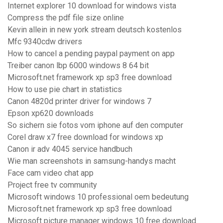
Internet explorer 10 download for windows vista
Compress the pdf file size online
Kevin allein in new york stream deutsch kostenlos
Mfc 9340cdw drivers
How to cancel a pending paypal payment on app
Treiber canon lbp 6000 windows 8 64 bit
Microsoft.net framework xp sp3 free download
How to use pie chart in statistics
Canon 4820d printer driver for windows 7
Epson xp620 downloads
So sichern sie fotos vom iphone auf den computer
Corel draw x7 free download for windows xp
Canon ir adv 4045 service handbuch
Wie man screenshots in samsung-handys macht
Face cam video chat app
Project free tv community
Microsoft windows 10 professional oem bedeutung
Microsoft.net framework xp sp3 free download
Microsoft picture manager windows 10 free download