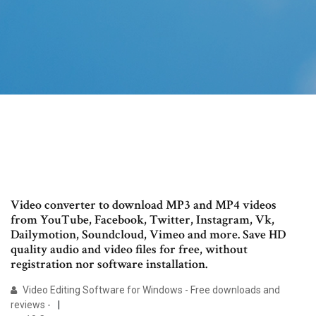
Video converter to download MP3 and MP4 videos
from YouTube, Facebook, Twitter, Instagram, Vk,
Dailymotion, Soundcloud, Vimeo and more. Save HD
quality audio and video files for free, without
registration nor software installation.
Video Editing Software for Windows - Free downloads and
reviews -