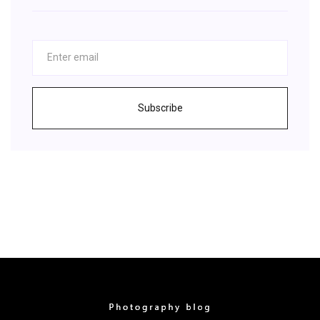
Subscribe