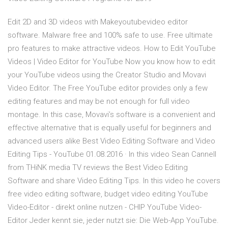
Edit 2D and 3D videos with Makeyoutubevideo editor
software. Malware free and 100% safe to use. Free ultimate
pro features to make attractive videos. How to Edit YouTube
Videos | Video Editor for YouTube Now you know how to edit
your YouTube videos using the Creator Studio and Movavi
Video Editor. The Free YouTube editor provides only a few
editing features and may be not enough for full video
montage. In this case, Movavi’s software is a convenient and
effective alternative that is equally useful for beginners and
advanced users alike Best Video Editing Software and Video
Editing Tips - YouTube 01.08.2016 · In this video Sean Cannell
from THiNK media TV reviews the Best Video Editing
Software and share Video Editing Tips. In this video he covers
free video editing software, budget video editing YouTube
Video-Editor - direkt online nutzen - CHIP YouTube Video-
Editor Jeder kennt sie, jeder nutzt sie: Die Web-App YouTube.