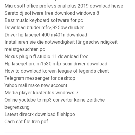
Microsoft office professional plus 2019 download heise
Serato dj software free download windows 8
Best music keyboard software for pc
Download bruder mfc-j825dw drucker
Driver hp laserjet 400 m401n download
Installieren sie die notwendigkeit für geschwindigkeit
meistgesuchten pc
Nexus plugin fl studio 11 download free
Hp laserjet pro m1530 mfp scan driver download
How to download korean league of legends client
Telegram messenger for desktop
Yahoo mail make new account
Media player kostenlos windows 7
Online youtube to mp3 converter keine zeitliche
begrenzung
Latest directx download filehippo
Cách cắt file trên pdf