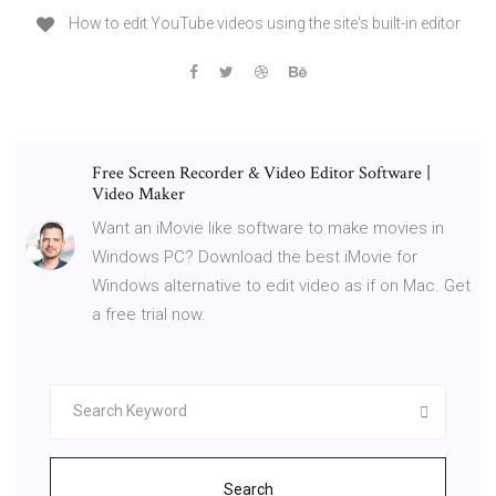
How to edit YouTube videos using the site's built-in editor
Free Screen Recorder & Video Editor Software |
Video Maker
Want an iMovie like software to make movies in
Windows PC? Download the best iMovie for
Windows alternative to edit video as if on Mac. Get
a free trial now.
Search