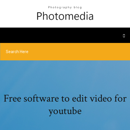
Free software to edit video for
youtube