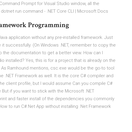
Command Prompt for Visual Studio window, all the
. dotnet run command - .NET Core CLI | Microsoft Docs
Framework Programming
ava application without any pre-installed framework. Just
e it successfully. (On Windows .NET, remember to copy the
 to the documentation to get a better view. How can I
 installed? Yes, this is for a project that is already on the
 As Ramhound mentions, csc.exe would be the go-to tool
the .NET Framework as well. It is the core C# compiler and
the client profile, but I would assume Can you compile C#
But if you want to stick with the Microsoft .NET
rint and faster install of the dependencies you commonly
 How to run C#.Net App without installing .Net Framework