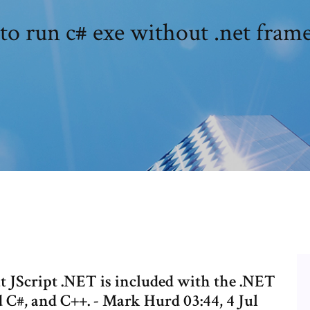
o run c# exe without .net fra
ut JScript .NET is included with the .NET
C#, and C++. - Mark Hurd 03:44, 4 Jul