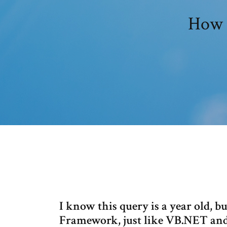
How t
I know this query is a year old, b
Framework, just like VB.NET and 