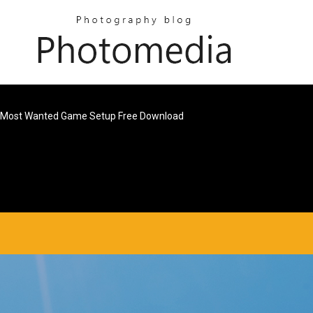
Most Wanted Game Setup Free Download