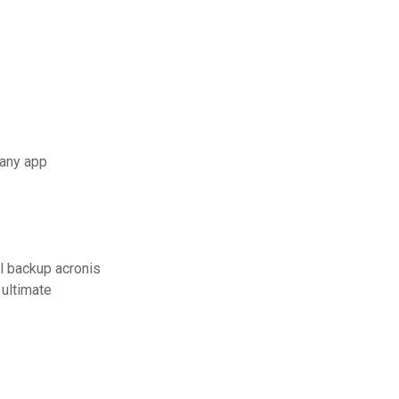
 any app
l backup acronis
ultimate