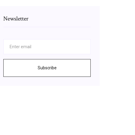
Newsletter
Subscribe