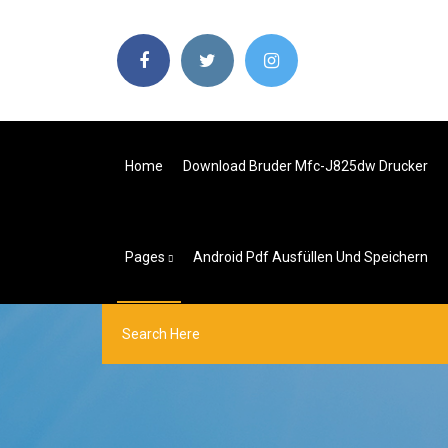
Home
Download Bruder Mfc-J825dw Drucker
Pages
Android Pdf Ausfüllen Und Speichern