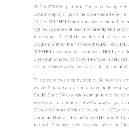
28 Oct 2019 Net platform. One can develop, debu
based Step 2) Click on the downloaded exe file. 
15 Dec 2017 NET Framework was designed for laz
MyFileCopy.exe -- at least not directly. NET and
farmework | The EXE) has a different header typ
program without the framework REDISTRIBUTABLE
2018 NET development framework. NET by creati
Open Run window (Window + R), type in services.m
create a Windows Service and install/uninstall it
This post shows step-by-step guide how to silentl
wonâ€™t notice any dialog or user input messag
Studio Code C# extension can generate the asse
when you first opened a new C# project, you can
(View > Command Palette) by typing '.NET', and r
Command-line build with csc.exe | Microsoft Doc
to read +7; In this article. You can invoke the C#