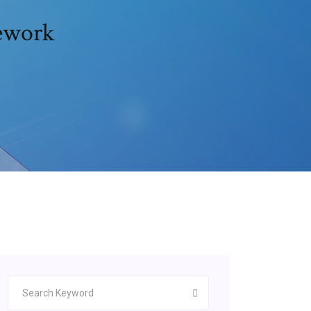
mework