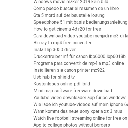
Windows movie maker 2019 kein bild
Como puedo buscar el resumen de un libro
Gta 5 mord auf der baustelle lösung
Speedphone 51 mit basis bedienungsanleitung
How to get cinema 4d r20 for free
Cara download video youtube menjadi mp3 di l
Blu ray to mp4 free converter
Install hp 3050 driver
Druckertreiber inf für canon lbp6000 lbp6018b
Programa para convertir de mp4 a mp3 online
Installieren sie canon printer mx922
Usb hub for shield tv
Kostenloses online-pdf-bild
Mind map software freeware download
Youtube video downloader app für pc windows
Wie lade ich youtube-videos auf mein iphone 6
Wann kommt das neue sony xperia xz 3 raus
Watch live football streaming online for free on
App to collage photos without borders