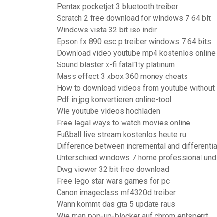
Pentax pocketjet 3 bluetooth treiber
Scratch 2 free download for windows 7 64 bit
Windows vista 32 bit iso indir
Epson fx 890 esc p treiber windows 7 64 bits
Download video youtube mp4 kostenlos online
Sound blaster x-fi fatal1ty platinum
Mass effect 3 xbox 360 money cheats
How to download videos from youtube without
Pdf in jpg konvertieren online-tool
Wie youtube videos hochladen
Free legal ways to watch movies online
Fußball live stream kostenlos heute ru
Difference between incremental and differentia
Unterschied windows 7 home professional und 
Dwg viewer 32 bit free download
Free lego star wars games for pc
Canon imageclass mf4320d treiber
Wann kommt das gta 5 update raus
Wie man pop-up-blocker auf chrom entsperrt