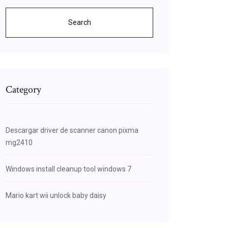
Search
Category
Descargar driver de scanner canon pixma
mg2410
Windows install cleanup tool windows 7
Mario kart wii unlock baby daisy