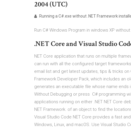
2004 (UTC)
Running a C#.exe without .NET Framework install
Run C# Windows Program in windows XP without 
.NET Core and Visual Studio Cod
NET Core application that runs on multiple framew
can run with all the configured target framework
email list and get latest updates, tips & tricks o
Framework Developer Pack, which includes an old
generates an executable file whose name ends i
Without Debugging or press C# programming wi
applications running on either .NET NET Core de
NET Framework. of an object to find the locations
Visual Studio Code NET Core provides a fast and 
Windows, Linux, and macOS. Use Visual Studio C