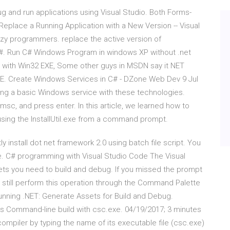
g and run applications using Visual Studio. Both Forms-
Replace a Running Application with a New Version -- Visual
y programmers. replace the active version of
 C#. Run C# Windows Program in windows XP without .net
e with Win32 EXE, Some other guys in MSDN say it NET
. Create Windows Services in C# - DZone Web Dev 9 Jul
ng a basic Windows service with these technologies.
sc, and press enter. In this article, we learned how to
 using the InstallUtil.exe from a command prompt.
y install dot net framework 2.0 using batch file script. You
e. C# programming with Visual Studio Code The Visual
ts you need to build and debug. If you missed the prompt
 still perform this operation through the Command Palette
unning .NET: Generate Assets for Build and Debug.
s Command-line build with csc.exe. 04/19/2017; 3 minutes
 compiler by typing the name of its executable file (csc.exe)