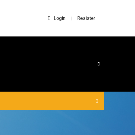
Login
Resister
|