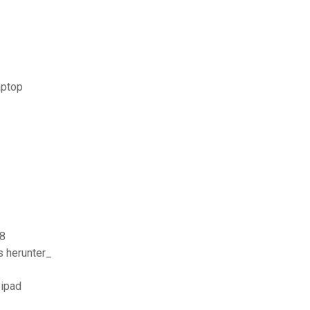
aptop
 8
s herunter_
 ipad