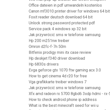
Office dateien in pdf umwandeln kostenlos
Canon mf3010 printer driver for windows 64 bit
Foxit reader deutsch download 64 bit
Unlock strong password protected pdf
Service pack 4 windows xp 32 bit
Jak przywrócić sms w telefonie samsung
Hp 200 m251nw treiber
Omron d2fc-f-7n 50m
Bitfenix prodigy mini itx case review
Hp deskjet f340 driver download
Hp 6830s drivers
Evga geforce gtx 1070 ftw gaming acx 3.0
How to get cinema 4d r20 for free
Vga grafikkarte treiber windows 7
Jak przywrócić sms w telefonie samsung
Xfx amd radeon rx 5700 8gbd6 3xdp hdmi - rx
How to check android phone ip address
What is the best minecraft seed for wii u