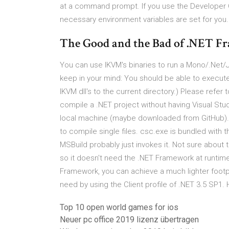
at a command prompt. If you use the Developer 
necessary environment variables are set for you
The Good and the Bad of .NET 
You can use IKVM's binaries to run a Mono/.Net/J
keep in your mind: You should be able to execut
IKVM dll's to the current directory.) Please refer
compile a .NET project without having Visual Studio
local machine (maybe downloaded from GitHub).
to compile single files. csc.exe is bundled with 
MSBuild probably just invokes it. Not sure about 
so it doesn't need the .NET Framework at runtime 
Framework, you can achieve a much lighter footp
need by using the Client profile of .NET 3.5 SP1.
Top 10 open world games for ios
Neuer pc office 2019 lizenz übertragen