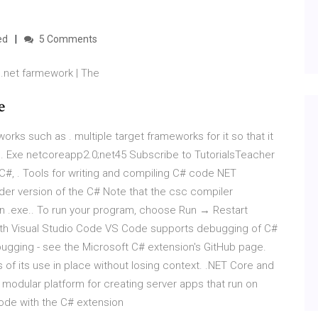
ed
5 Comments
.net farmework | The
e
orks such as . multiple target frameworks for it so that it
s.
Exe
netcoreapp2.0;net45 Subscribe to TutorialsTeacher
n C#, . Tools for writing and compiling C# code NET
er version of the C# Note that the csc compiler
n .exe.. To run your program, choose Run → Restart
th Visual Studio Code VS Code supports debugging of C#
bugging - see the Microsoft C# extension's GitHub page.
 of its use in place without losing context. .NET Core and
modular platform for creating server apps that run on
ode with the C# extension